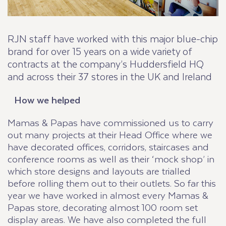
RJN staff have worked with this major blue-chip
brand for over 15 years on a wide variety of
contracts at the company’s Huddersfield HQ
and across their 37 stores in the UK and Ireland
How we helped
Mamas & Papas have commissioned us to carry
out many projects at their Head Office where we
have decorated offices, corridors, staircases and
conference rooms as well as their ‘mock shop’ in
which store designs and layouts are trialled
before rolling them out to their outlets. So far this
year we have worked in almost every Mamas &
Papas store, decorating almost 100 room set
display areas. We have also completed the full