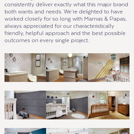
consistently deliver exactly what this major brand
both wants and needs. We’re delighted to have
worked closely for so long with Mamas & Papas,
always appreciated for our characteristically
friendly, helpful approach and the best possible
outcomes on every single project.