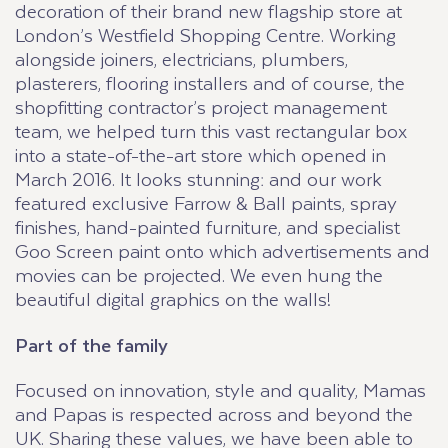
decoration of their brand new flagship store at
London’s Westfield Shopping Centre. Working
alongside joiners, electricians, plumbers,
plasterers, flooring installers and of course, the
shopfitting contractor’s project management
team, we helped turn this vast rectangular box
into a state-of-the-art store which opened in
March 2016. It looks stunning: and our work
featured exclusive Farrow & Ball paints, spray
finishes, hand-painted furniture, and specialist
Goo Screen paint onto which advertisements and
movies can be projected. We even hung the
beautiful digital graphics on the walls!
Part of the family
Focused on innovation, style and quality, Mamas
and Papas is respected across and beyond the
UK. Sharing these values, we have been able to