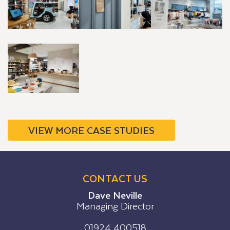
VIEW MORE CASE STUDIES
CONTACT US
Dave Neville
Managing Director
01924 400518