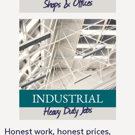
Shops & Offices
INDUSTRIAL
Heavy Duty Jobs
Honest work, honest prices,