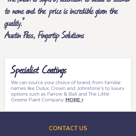
to none and the price is incredible given the
quality.”
Austin Pass, Fingertip Solutions
Specialist Coatings
We can source your choice of brand, from familiar
names like Dulux, Crown and Johnstone’s to luxury
options such as Farrow & Ball and The Little
Greene Paint Company.
MORE >
CONTACT US