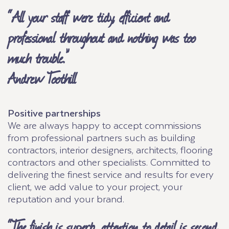
“All your staff were tidy, efficient and
professional throughout and nothing was too
much trouble.”
Andrew Toothill
Positive partnerships
We are always happy to accept commissions
from professional partners such as building
contractors, interior designers, architects, flooring
contractors and other specialists. Committed to
delivering the finest service and results for every
client, we add value to your project, your
reputation and your brand.
“The finish is superb, attention to detail is second