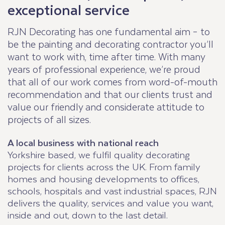
exceptional service
RJN Decorating has one fundamental aim – to
be the painting and decorating contractor you’ll
want to work with, time after time. With many
years of professional experience, we’re proud
that all of our work comes from word-of-mouth
recommendation and that our clients trust and
value our friendly and considerate attitude to
projects of all sizes.
A local business with national reach
Yorkshire based, we fulfil quality decorating
projects for clients across the UK. From family
homes and housing developments to offices,
schools, hospitals and vast industrial spaces, RJN
delivers the quality, services and value you want,
inside and out, down to the last detail.