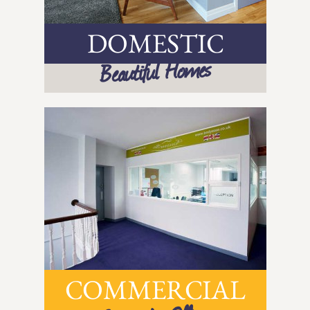
DOMESTIC
Beautiful Homes
COMMERCIAL