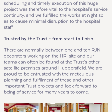
scheduling and timely execution of this huge
project was therefore vital to the hospital’s service
continuity, and we fulfilled the works at night so
as to cause minimal disruption to the hospital
staff.
Trusted by the Trust – from start to finish
There are normally between one and ten RJN
decorators working on the HRI site and our
teams can often be found at the Trust’s other
satellite premises around Huddersfield. We are
proud to be entrusted with the meticulous
planning and fulfilment of these and other
important Trust projects and look forward to
being of service for many years to come.