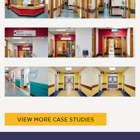
VIEW MORE CASE STUDIES