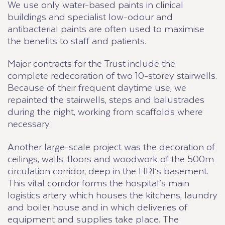
We use only water-based paints in clinical
buildings and specialist low-odour and
antibacterial paints are often used to maximise
the benefits to staff and patients.
Major contracts for the Trust include the
complete redecoration of two 10-storey stairwells.
Because of their frequent daytime use, we
repainted the stairwells, steps and balustrades
during the night, working from scaffolds where
necessary.
Another large-scale project was the decoration of
ceilings, walls, floors and woodwork of the 500m
circulation corridor, deep in the HRI’s basement.
This vital corridor forms the hospital’s main
logistics artery which houses the kitchens, laundry
and boiler house and in which deliveries of
equipment and supplies take place. The