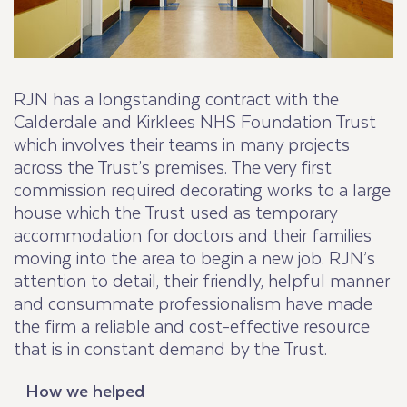
RJN has a longstanding contract with the
Calderdale and Kirklees NHS Foundation Trust
which involves their teams in many projects
across the Trust’s premises. The very first
commission required decorating works to a large
house which the Trust used as temporary
accommodation for doctors and their families
moving into the area to begin a new job. RJN’s
attention to detail, their friendly, helpful manner
and consummate professionalism have made
the firm a reliable and cost-effective resource
that is in constant demand by the Trust.
How we helped