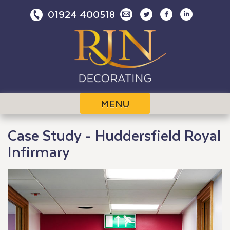
Skip
01924 400518
to
content
MENU
Case Study - Huddersfield Royal
Infirmary