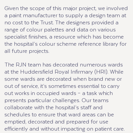
Given the scope of this major project, we involved
a paint manufacturer to supply a design team at
no cost to the Trust. The designers provided a
range of colour palettes and data on various
specialist finishes, a resource which has become
the hospital’s colour scheme reference library for
all future projects.
The RJN team has decorated numerous wards
at the Huddersfield Royal Infirmary (HRI). While
some wards are decorated when brand new or
out of service, it’s sometimes essential to carry
out works in occupied wards – a task which
presents particular challenges. Our teams
collaborate with the hospital’s staff and
schedules to ensure that ward areas can be
emptied, decorated and prepared for use
efficiently and without impacting on patient care.